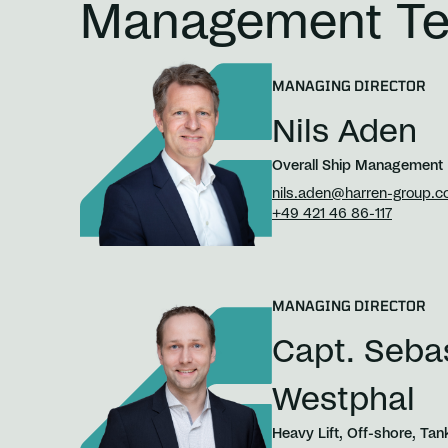
Management T
MANAGING DIRECTOR
Nils Aden
Overall Ship Management
nils.aden@harren-group.
+49 421 46 86-117
MANAGING DIRECTOR
Capt. Seba
Westphal
Heavy Lift, Off-shore, Tan