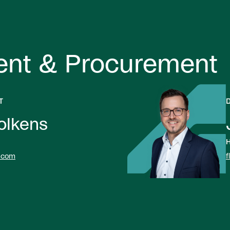
ent & Procurement
T
olkens
H
.com
f