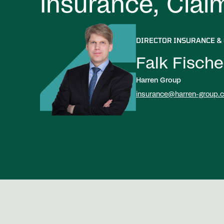
Insurance, Clai
DIRECTOR INSURANCE &
Falk Fische
Harren Group
insurance@harren-group.