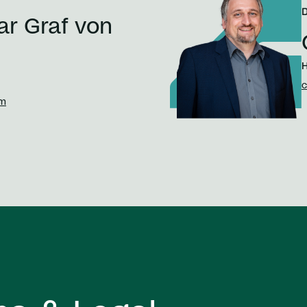
ar Graf von
H
c
om