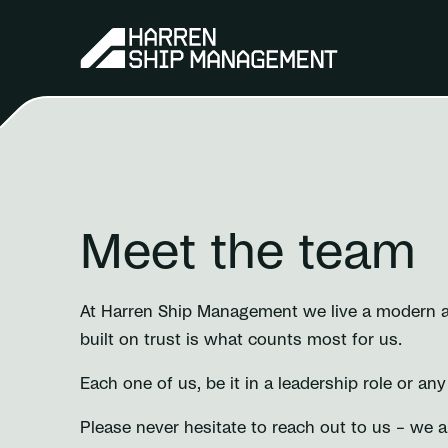
Meet the team
At Harren Ship Management we live a modern and
built on trust is what counts most for us.
Each one of us, be it in a leadership role or an
Please never hesitate to reach out to us – we 