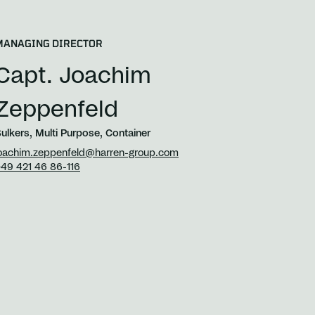
MANAGING DIRECTOR
Capt. Joachim
Zeppenfeld
ulkers, Multi Purpose, Container
oachim.zeppenfeld@harren-group.com
49 421 46 86-116