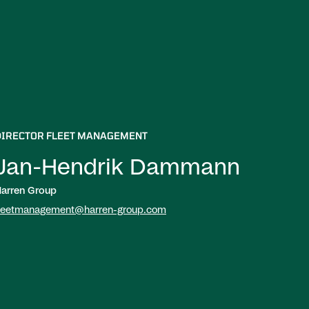
DIRECTOR FLEET MANAGEMENT
Jan-Hendrik Dammann
arren Group
leetmanagement@harren-group.com