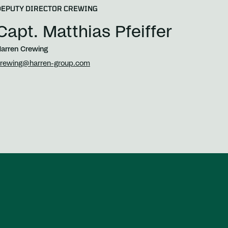
DEPUTY DIRECTOR CREWING
Capt. Matthias Pfeiffer
arren Crewing
rewing@harren-group.com