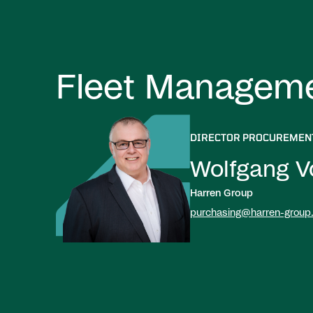
Fleet Managem
DIRECTOR PROCUREMEN
Wolfgang V
Harren Group
purchasing@harren-group