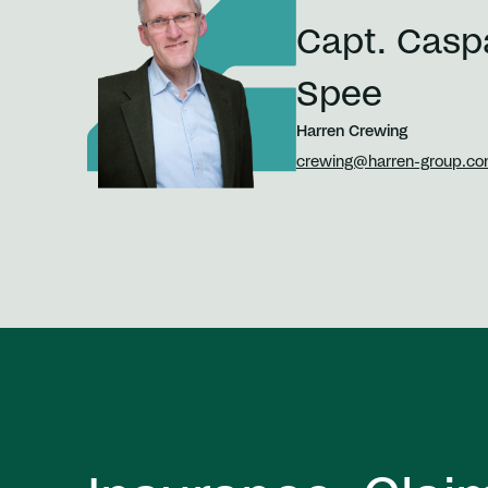
Capt. Casp
Spee
Harren Crewing
crewing@harren-group.c