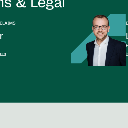
ms & Legal
 CLAIMS
r
H
com
i