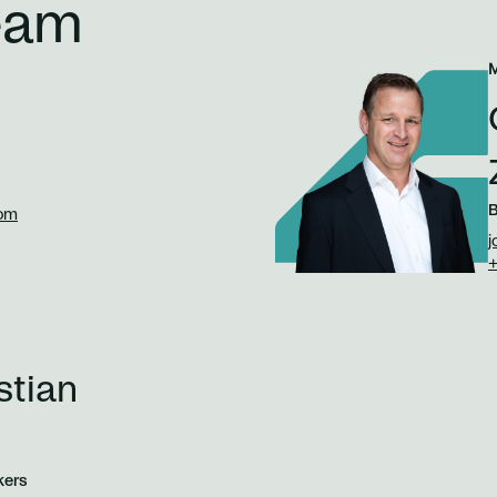
eam
B
com
j
+
stian
kers