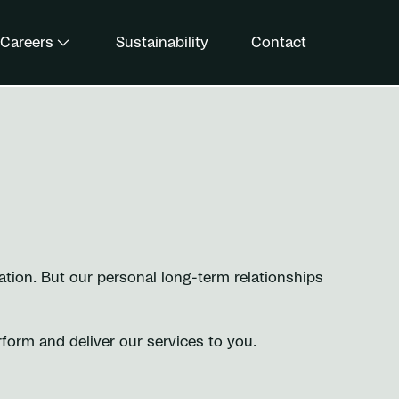
Careers
Sustainability
Contact
tion. But our personal long-term relationships
rform and deliver our services to you.