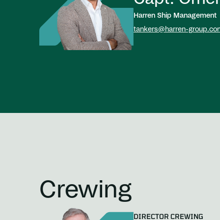
Harren Ship Management
tankers@harren-group.co
Crewing
DIRECTOR CREWING