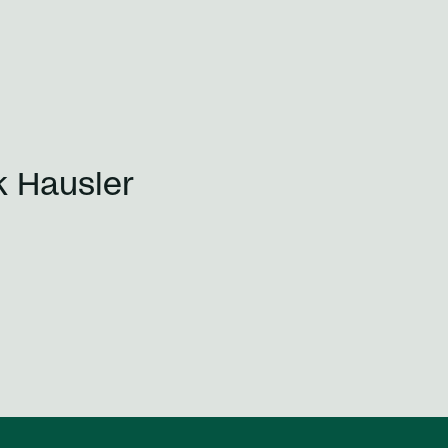
k Hausler