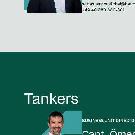
sebastian.westphal@harr
+49 40 380 380-301
Tankers
BUSINESS UNIT DIRECTO
Capt. Ömer