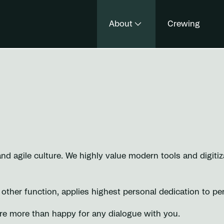
About
Crewing
 agile culture. We highly value modern tools and digitiza
y other function, applies highest personal dedication to pe
are more than happy for any dialogue with you.