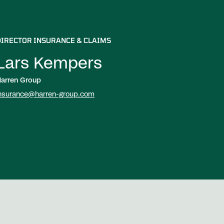
DIRECTOR INSURANCE & CLAIMS
Lars Kempers
arren Group
nsurance@harren-group.com