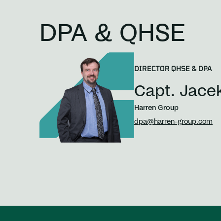
DPA & QHSE
DIRECTOR QHSE & DPA
Capt. Jace
Harren Group
dpa@harren-group.com