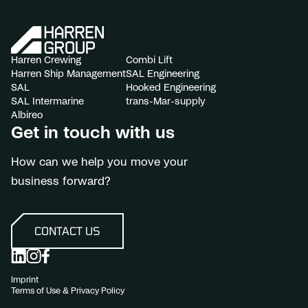
Harren Crewing
Combi Lift
Harren Ship Management
SAL Engineering
SAL
Hooked Engineering
SAL Intermarine
trans-Mar-supply
Albireo
Get in touch with us
How can we help you move your
business forward?
CONTACT US
Imprint
Terms of Use & Privacy Policy