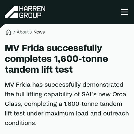
About
News
MV Frida successfully
completes 1,600-tonne
tandem lift test
MV Frida has successfully demonstrated
the full lifting capability of SAL’s new Orca
Class, completing a 1,600-tonne tandem
lift test under maximum load and outreach
conditions.