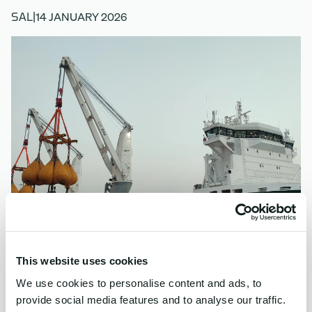
14 JANUARY 2026
SAL
|
This website uses cookies
We use cookies to personalise content and ads, to
Last week, MV Frida successfully completed a 1,600-
provide social media features and to analyse our traffic.