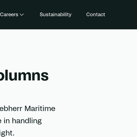
Careers
Sustainability
Contact
columns
iebherr Maritime
 in handling
ight.