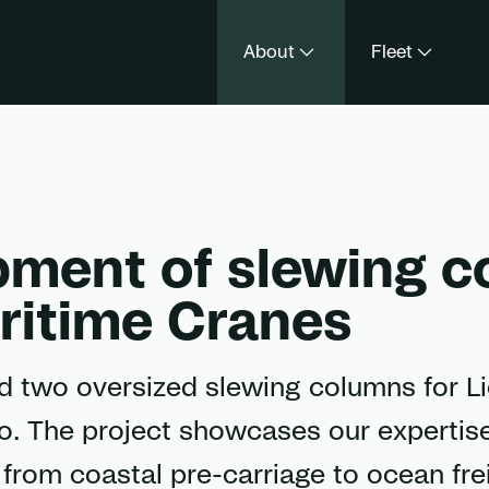
About
Fleet
pment of slewing 
aritime Cranes
ed two oversized slewing columns for L
. The project showcases our expertise
– from coastal pre-carriage to ocean fre