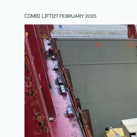
27 FEBRUARY 2025
COMBI LIFT
|