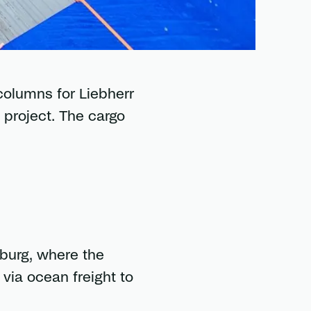
columns for Liebherr
 project. The cargo
burg, where the
via ocean freight to