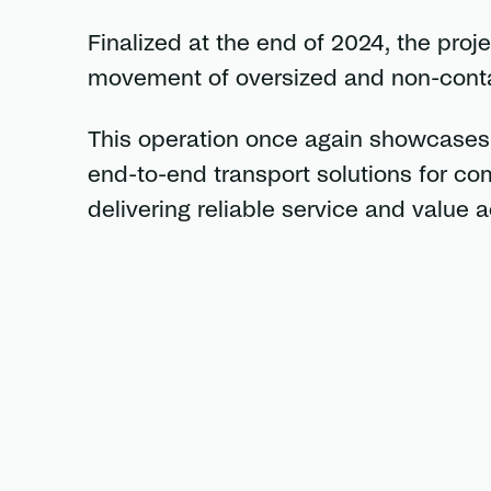
Finalized at the end of 2024, the proj
movement of oversized and non-contai
This operation once again showcases C
end-to-end transport solutions for c
delivering reliable service and value a