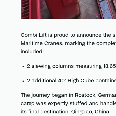
Combi Lift is proud to announce the s
Maritime Cranes, marking the completi
included:
2 slewing columns measuring 13.65 
2 additional 40’ High Cube contain
The journey began in Rostock, German
cargo was expertly stuffed and handle
its final destination: Qingdao, China.