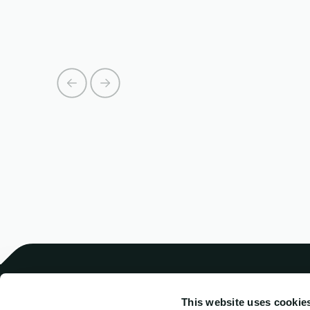
This website uses cookie
Harren Crewing
Comb