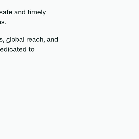
 safe and timely
s.
, global reach, and
dedicated to