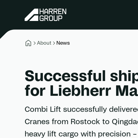
About
News
Successful shi
for Liebherr M
Combi Lift successfully deliver
Cranes from Rostock to Qingdao
heavy lift cargo with precision 