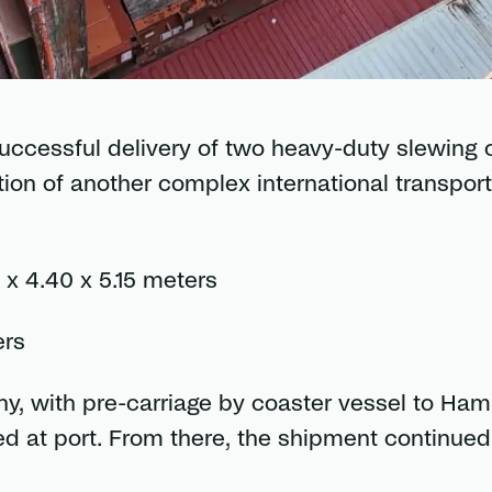
uccessful delivery of two heavy-duty slewing 
on of another complex international transport
x 4.40 x 5.15 meters
ers
y, with pre-carriage by coaster vessel to Ham
d at port. From there, the shipment continued 