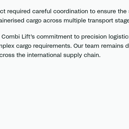
ect required careful coordination to ensure the
nerised cargo across multiple transport stage
ombi Lift’s commitment to precision logistics
omplex cargo requirements. Our team remains 
cross the international supply chain.