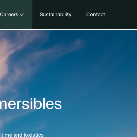
Careers
Sustainability
Contact
ersibles
time and logistics