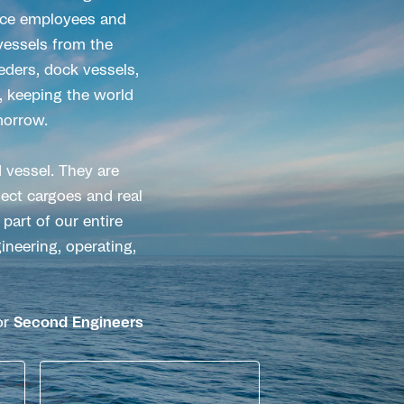
fice employees and
 vessels from the
eeders, dock vessels,
, keeping the world
morrow.
 vessel. They are
ect cargoes and real
part of our entire
ineering, operating,
or
Second Engineers