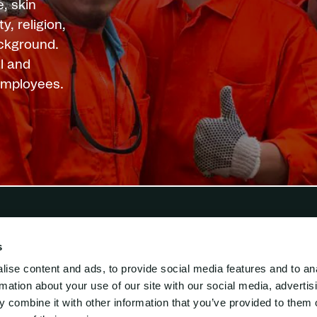
, skin
y, religion,
ackground.
l and
 employees.
s
i Lift
Engineering
ise content and ads, to provide social media features and to an
ed Engineering
rmation about your use of our site with our social media, advertis
s-Mar-supply
 combine it with other information that you’ve provided to them o