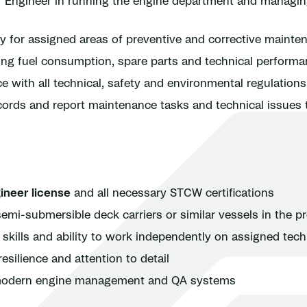
f Engineer in running the engine department and managin
ty for assigned areas of preventive and corrective mainte
ring fuel consumption, spare parts and technical perform
 with all technical, safety and environmental regulations
cords and report maintenance tasks and technical issues
ineer license
and all necessary STCW certifications
emi-submersible deck carriers or similar vessels in the pr
kills and ability to work independently on assigned tech
esilience and attention to detail
h modern engine management and QA systems