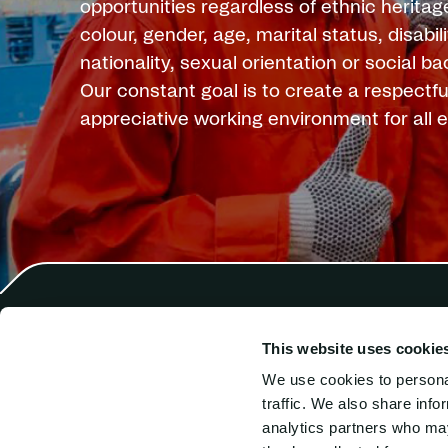
opportunities regardless of ethnic heritage
colour, gender, age, marital status, disabilit
nationality, sexual orientation or social b
Our constant goal is to create a respectfu
appreciative working environment for all
This website uses cookie
Harren Crewing
Comb
Harren Ship Management
SAL 
We use cookies to personal
SAL
Hook
traffic. We also share info
SAL Intermarine
tran
analytics partners who may