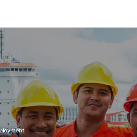
mployment