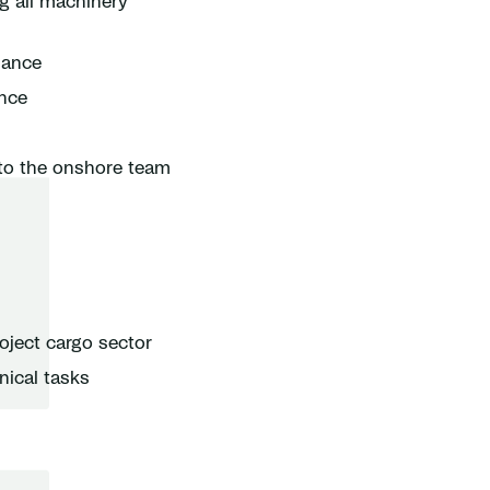
g all machinery
nance
ance
 to the onshore team
oject cargo sector
nical tasks