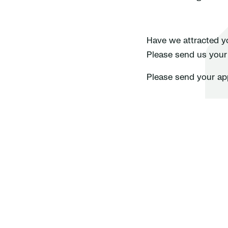
Have we attracted yo
Please send us your a
Please send your ap