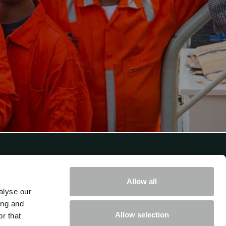
Get in touch with us
Allow all
alyse our
How can we help you move your
ing and
Allow selection
r that
business forward?