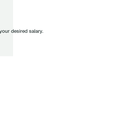
your desired salary.