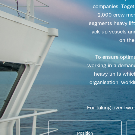
companies. Togeth
2,000 crew membe
segments heavy lift 
jack-up vessels an
on the
To ensure optima
working in a demand
heavy units which
organisation, worki
For taking over two
Position