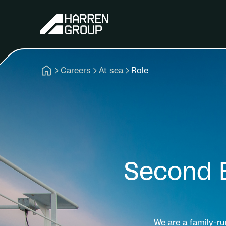
Careers
At sea
Role
Second 
We are a family-r