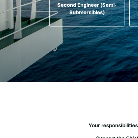
Second Engineer (Semi-
Submersibles)
Your responsibilities