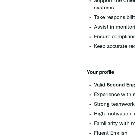
Support the Chie
systems
Take responsibili
Assist in monito
Ensure compliance
Keep accurate re
Your profile
Valid
Second Eng
Experience with s
Strong teamwork s
High motivation, r
Familiarity wit
Fluent English