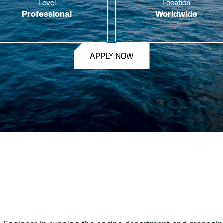
Level
Location
Professional
Worldwide
APPLY NOW