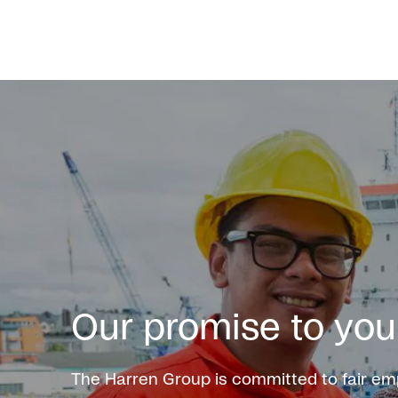
Our promise to you
The Harren Group is committed to fair e