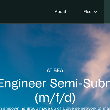
About
Fleet
AT SEA
Engineer Semi-Subm
(m/f/d)
un shipowning group made up of a diverse network of mari