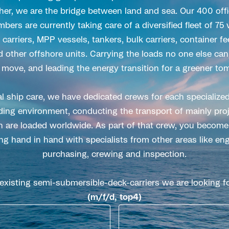
er, we are the bridge between land and sea. Our 400 of
rs are currently taking care of a diversified fleet of 75
carriers, MPP vessels, tankers, bulk carriers, container f
d other offshore units. Carrying the loads no one else can
 move, and leading the energy transition for a greener to
l ship care, we have dedicated crews for each specialized
ing environment, conducting the transport of mainly proj
 are loaded worldwide. As part of that crew, you become 
ng hand in hand with specialists from other areas like eng
purchasing, crewing and inspection.
 existing semi-submersible-deck-carriers we are looking f
(m/f/d, top4)