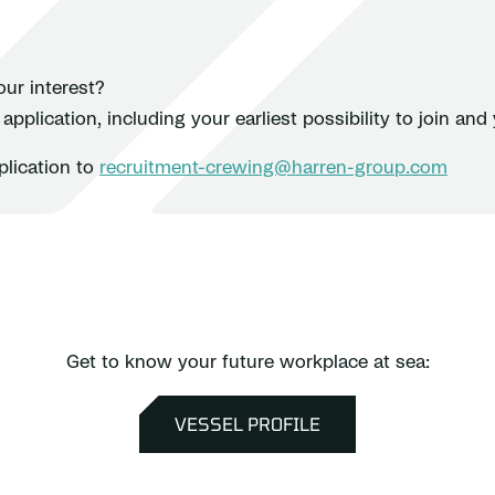
ur interest?
pplication, including your earliest possibility to join and 
plication to
recruitment-crewing@harren-group.com
Get to know your future workplace at sea:
VESSEL PROFILE