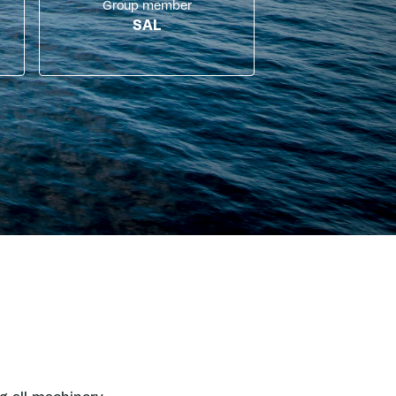
Group member
SAL