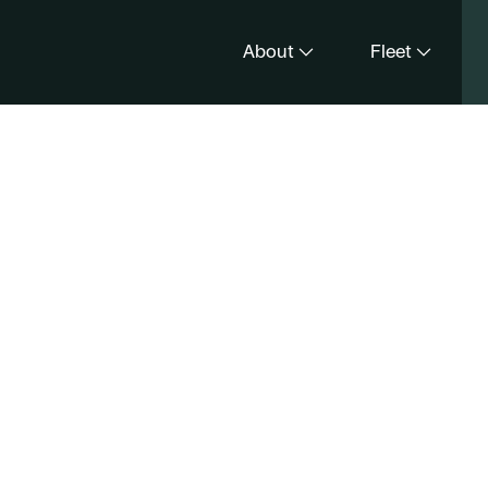
About
Fleet