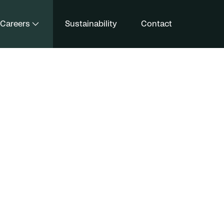
Careers
Sustainability
Contact