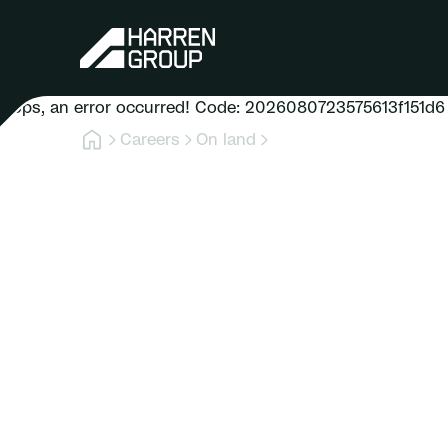
Oops, an error occurred! Code: 2026080723575613f151d6
Careers
On land
Role