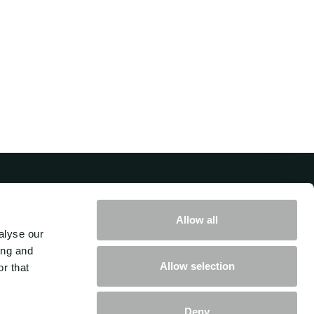
Get in touch with us
Allow all
alyse our
How can we help you move your
ing and
Allow selection
r that
business forward?
Deny