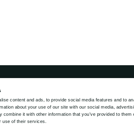
s
i Lift
Engineering
ise content and ads, to provide social media features and to an
ed Engineering
rmation about your use of our site with our social media, advertis
s-Mar-supply
 combine it with other information that you’ve provided to them o
 use of their services.