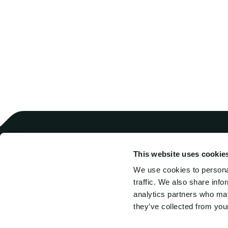
This website uses cookie
Harren Crewing
Comb
Harren Ship Management
SAL 
We use cookies to personal
SAL
Hook
traffic. We also share info
SAL Intermarine
tran
analytics partners who may
Albireo
they’ve collected from your